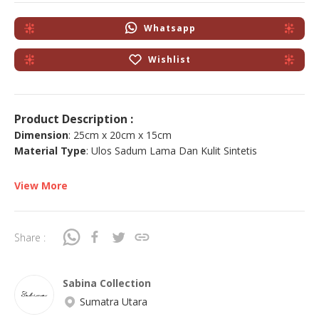
Whatsapp
Wishlist
Product Description :
Dimension
: 25cm x 20cm x 15cm
Material Type
: Ulos Sadum Lama Dan Kulit Sintetis
View More
Share :
Sabina Collection
Sumatra Utara