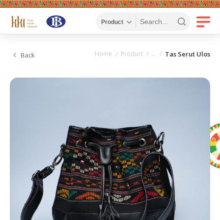
Home
Product
Tas Serut Ulos
Back