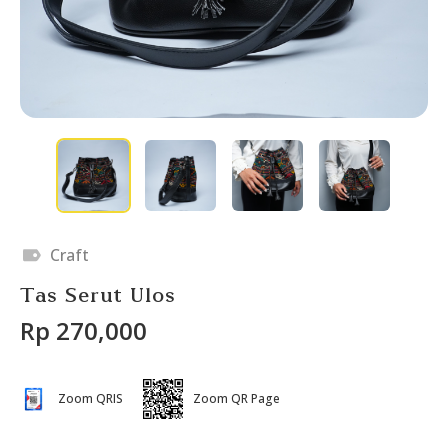
Craft
Tas Serut Ulos
Rp 270,000
Zoom QRIS
Zoom QR Page