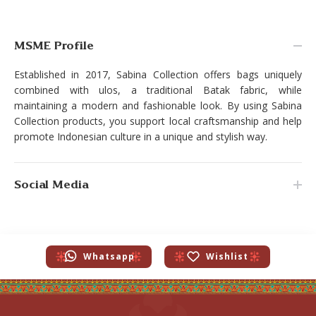
MSME Profile
Established in 2017, Sabina Collection offers bags uniquely
combined with ulos, a traditional Batak fabric, while
maintaining a modern and fashionable look. By using Sabina
Collection products, you support local craftsmanship and help
promote Indonesian culture in a unique and stylish way.
Social Media
Whatsapp
Wishlist