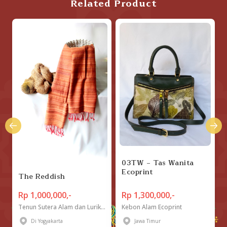
Related Product
03TW - Tas Wanita
Ecoprint
The Reddish
Rp 1,000,000,-
Rp 1,300,000,-
Tenun Sutera Alam dan Lurik "Tugu Mas"
Kebon Alam Ecoprint
Di Yogyakarta
Jawa Timur