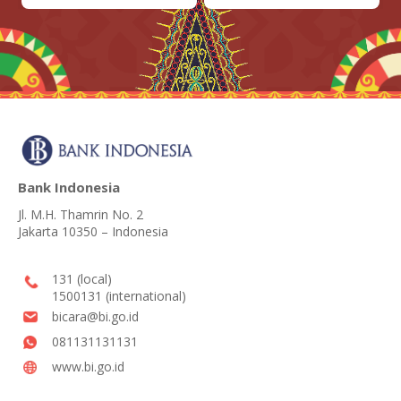
Bank Indonesia
Jl. M.H. Thamrin No. 2
Jakarta 10350 – Indonesia
131 (local)
1500131 (international)
bicara@bi.go.id
081131131131
www.bi.go.id