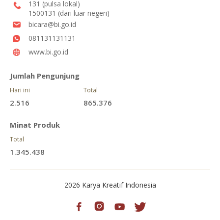
131 (pulsa lokal)
1500131 (dari luar negeri)
bicara@bi.go.id
081131131131
www.bi.go.id
Jumlah Pengunjung
Hari ini
Total
2.516
865.376
Minat Produk
Total
1.345.438
2026 Karya Kreatif Indonesia