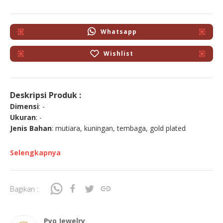
Whatsapp
Wishlist
Deskripsi Produk :
Dimensi
: -
Ukuran
: -
Jenis Bahan
: mutiara, kuningan, tembaga, gold plated
Selengkapnya
Bagikan :
Pyo Jewelry