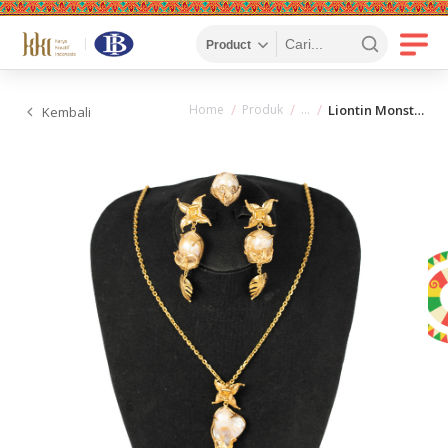
Home
Produk
Liontin Monstera + Anting Monstera + Cincin Monstera
Kembali