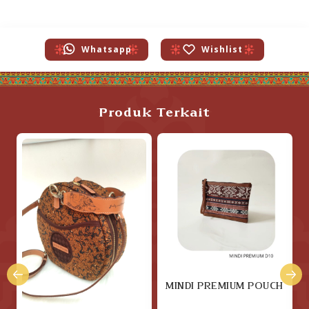
Whatsapp
Wishlist
Produk Terkait
MINDI PREMIUM POUCH