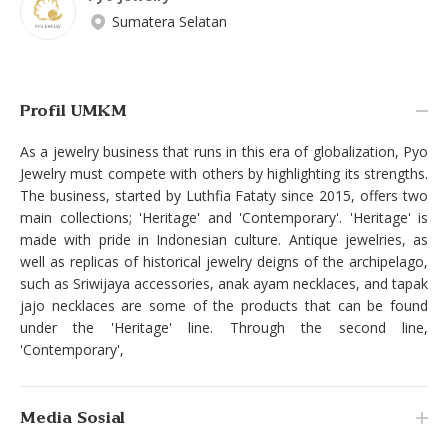
Sumatera Selatan
Profil UMKM
As a jewelry business that runs in this era of globalization, Pyo
Jewelry must compete with others by highlighting its strengths.
The business, started by Luthfia Fataty since 2015, offers two
main collections; 'Heritage' and 'Contemporary'. 'Heritage' is
made with pride in Indonesian culture. Antique jewelries, as
well as replicas of historical jewelry deigns of the archipelago,
such as Sriwijaya accessories, anak ayam necklaces, and tapak
jajo necklaces are some of the products that can be found
under the 'Heritage' line. Through the second line,
'Contemporary',
Media Sosial