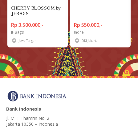
CHERRY BLOSSOM by
JFBAGS
Rp 3.500.000,-
Rp 550.000,-
JF Bags
Indhe
Jawa Tengah
DKI Jakarta
Bank Indonesia
Jl. M.H. Thamrin No. 2
Jakarta 10350 – Indonesia