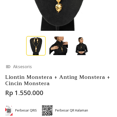
Aksesoris
Liontin Monstera + Anting Monstera +
Cincin Monstera
Rp 1.550.000
Perbesar QRIS
Perbesar QR Halaman