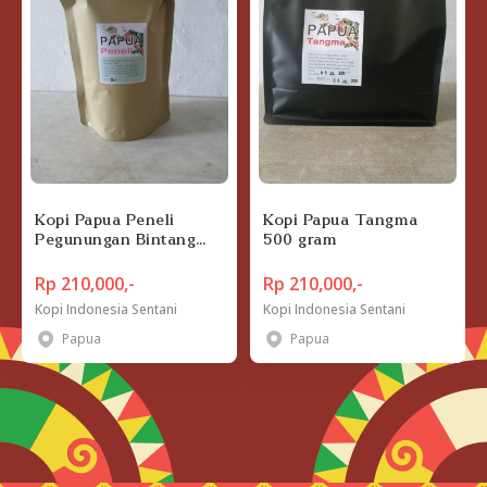
Kopi Papua Peneli
Kopi Papua Tangma
Pegunungan Bintang
500 gram
500 gram
Rp 210,000,-
Rp 210,000,-
Kopi Indonesia Sentani
Kopi Indonesia Sentani
Papua
Papua