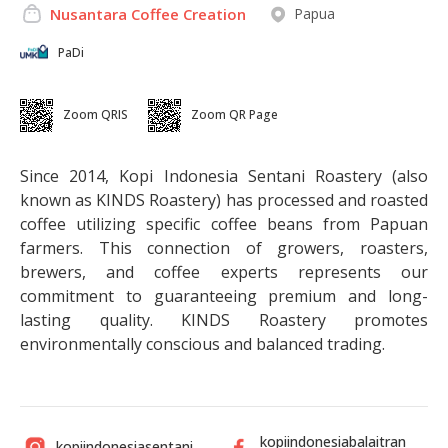
Papua
Nusantara Coffee Creation
PaDi
Zoom QRIS
Zoom QR Page
Since 2014, Kopi Indonesia Sentani Roastery (also
known as KINDS Roastery) has processed and roasted
coffee utilizing specific coffee beans from Papuan
farmers. This connection of growers, roasters,
brewers, and coffee experts represents our
commitment to guaranteeing premium and long-
lasting quality. KINDS Roastery promotes
environmentally conscious and balanced trading.
kopiindonesiabalaitran
kopiindonesiasentani