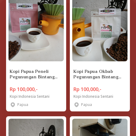
Kopi Papua Peneli
Kopi Papua Okbab
Pegunungan Bintang
Pegunungan Bintang
200 gram
200 gram
Rp 100,000,-
Rp 100,000,-
Kopi Indonesia Sentani
Kopi Indonesia Sentani
Papua
Papua