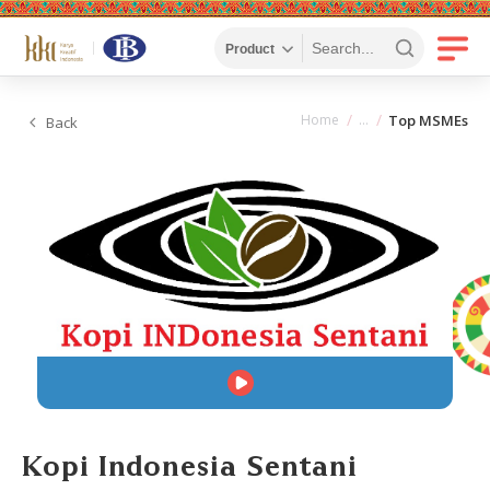
Home
Top MSMEs
Back
Kopi Indonesia Sentani