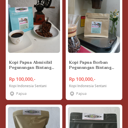
Kopi Papua Abmisibil
Kopi Papua Borban
Pegunungan Bintang
Pegunungan Bintang
200 gram
200 gram
Rp 100,000,-
Rp 100,000,-
Kopi Indonesia Sentani
Kopi Indonesia Sentani
Papua
Papua