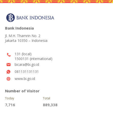
Bank Indonesia
Jl. M.H. Thamrin No. 2
Jakarta 10350 – Indonesia
131 (local)
1500131 (international)
bicara@bi.go.id
081131131131
www.bi.go.id
Number of Visitor
Today
Total
7,716
889,338