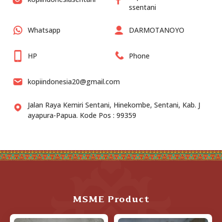
ssentani
Whatsapp
DARMOTANOYO
HP
Phone
kopiindonesia20@gmail.com
Jalan Raya Kemiri Sentani, Hinekombe, Sentani, Kab. J
ayapura-Papua. Kode Pos : 99359
MSME Product