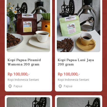
Kopi Papua Piramid
Kopi Papua Lani Jaya
Wamena 200 gram
200 gram
Rp 100,000,-
Rp 100,000,-
Kopi Indonesia Sentani
Kopi Indonesia Sentani
Papua
Papua