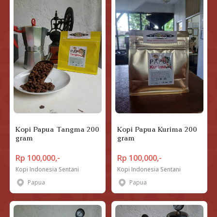
Kopi Papua Tangma 200
Kopi Papua Kurima 200
gram
gram
Rp 100,000,-
Rp 100,000,-
Kopi Indonesia Sentani
Kopi Indonesia Sentani
Papua
Papua