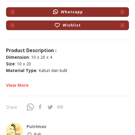
Whatsapp
Wishlist
Product Description :
Dimension
: 10 x 20 x 4
Size
: 10 x 20
Material Type
: Katun dan kulit
View More
Share :
Putrimas
Bali