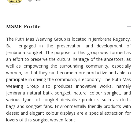
MSME Profile
The Putri Mas Weaving Group is located in Jembrana Regency,
Bali, engaged in the preservation and development of
Jembrana songket. The purpose of this group was formed as
an effort to preserve the cultural heritage of the ancestors, as
well as empowering the surrounding community, especially
women, so that they can become more productive and able to
participate in driving the community's economy. The Putri Mas
Weaving Group also produces innovative works, namely
Jembrana natural batik songket, natural colour songket, and
various types of songket derivative products such as cluth,
bags and songket fans. Environmentally friendly products with
classic and elegant colour displays are a special attraction for
lovers of this songket woven fabric.