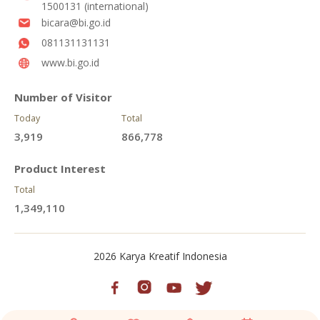
1500131 (international)
bicara@bi.go.id
081131131131
www.bi.go.id
Number of Visitor
Today
Total
3,919
866,778
Product Interest
Total
1,349,110
2026 Karya Kreatif Indonesia