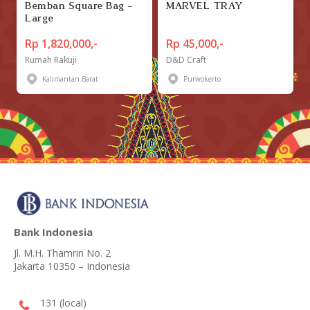
Bemban Square Bag -
MARVEL TRAY
Large
Rp 1,820,000,-
Rp 45,000,-
Rumah Rakuji
D&D Craft
Kalimantan Barat
Purwokerto
Bank Indonesia
Jl. M.H. Thamrin No. 2
Jakarta 10350 – Indonesia
131 (local)