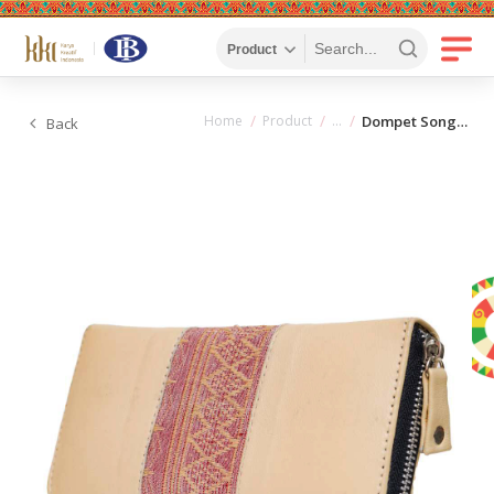
Home
Product
Dompet Songket
Back