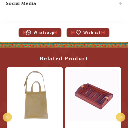
Social Media
Whatsapp
Wishlist
Related Product