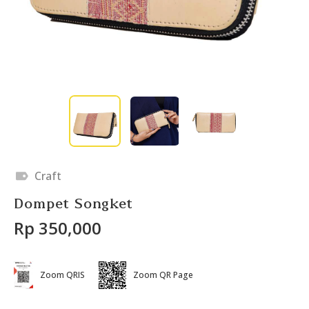
Craft
Dompet Songket
Rp 350,000
Zoom QRIS
Zoom QR Page