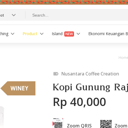
ching
Product
Island
Ekonomi Keuangan B
NEW
Hom
Nusantara Coffee Creation
Kopi Gunung Raj
Rp 40,000
Zoom QRIS
Zoom