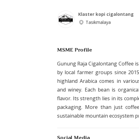
Klaster kopi cigalontang
Tasikmalaya
MSME Profile
Gunung Raja Cigalontang Coffee is
by local farmer groups since 2015.
highland Arabica comes in various
and winey. Each bean is organical
flavor. Its strength lies in its com
packaging. More than just coffe
sustainable mountain ecosystem pr
Social Media