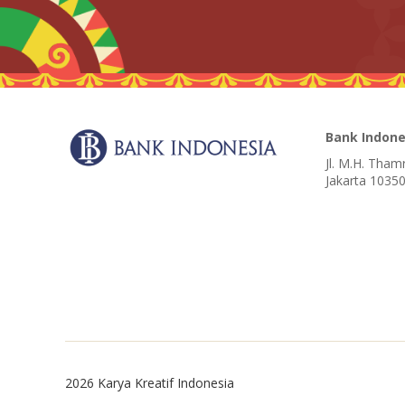
Bank Indone
Jl. M.H. Tham
Jakarta 10350
2026 Karya Kreatif Indonesia