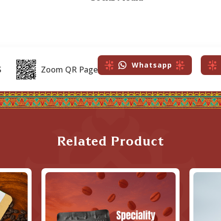
Whatsapp
S
Zoom QR Page
Related Product