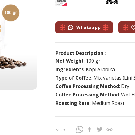
Whatsapp
Product Description :
Net Weight
: 100 gr
Ingredients
: Kopi Arabika
Type of Coffee
: Mix Varietas (Lin
Coffee Processing Method
: Dry
Coffee Processing Method
: Wet H
Roasting Rate
: Medium Roast
Share :