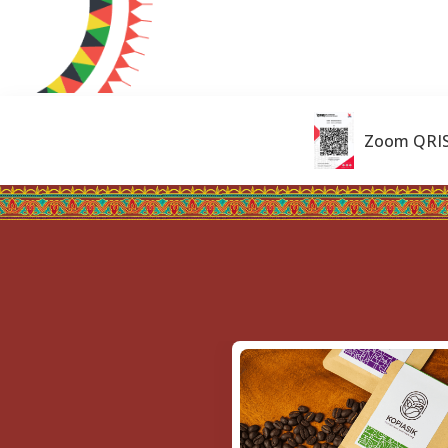
Zoom QRI