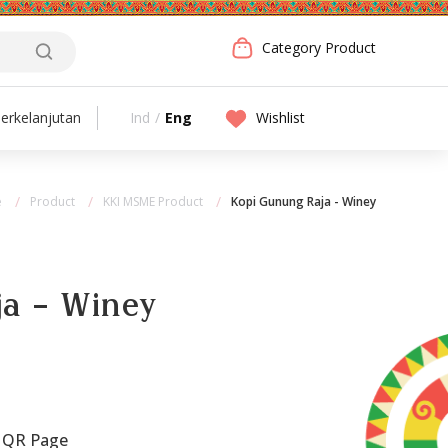
Category Product
Ind
/
Eng
Wishlist
erkelanjutan
e
Product
KKI MSME Product
Kopi Gunung Raja - Winey
a - Winey
 QR Page