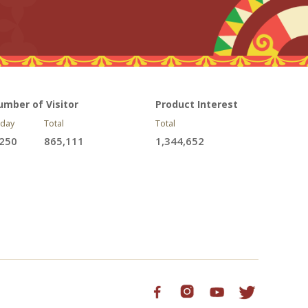
umber of Visitor
Product Interest
day
Total
Total
,250
865,111
1,344,652