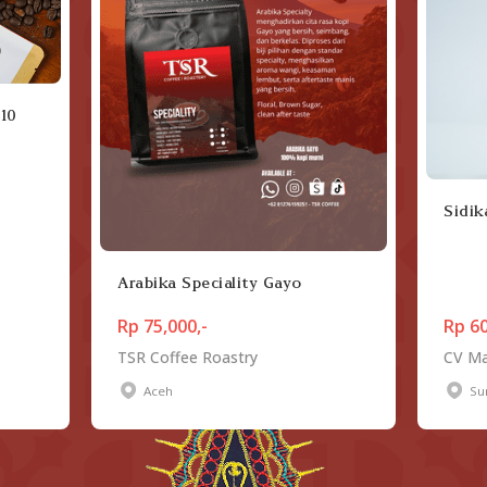
 10
Sidik
Arabika Speciality Gayo
Rp 75,000,-
Rp 60
TSR Coffee Roastry
CV Ma
Aceh
Su