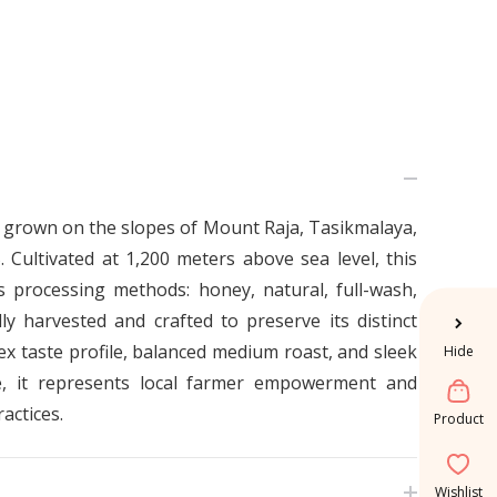
 grown on the slopes of Mount Raja, Tasikmalaya,
 Cultivated at 1,200 meters above sea level, this
 processing methods: honey, natural, full-wash,
ly harvested and crafted to preserve its distinct
plex taste profile, balanced medium roast, and sleek
Hide
e, it represents local farmer empowerment and
actices.
Product
Wishlist