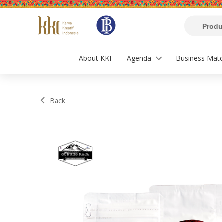
About KKI
Agenda
Business Mat
Back