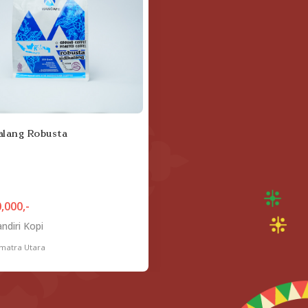
alang Robusta
,000,-
ndiri Kopi
matra Utara