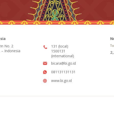
sia
N
rin No. 2
To
131 (local)
 – Indonesia
1500131
2
(international)
bicara@bi.go.id
081131131131
www.bi.go.id