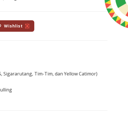
Wishlist
i S, Sigararutang, Tim-Tim, dan Yellow Catimor)
ulling