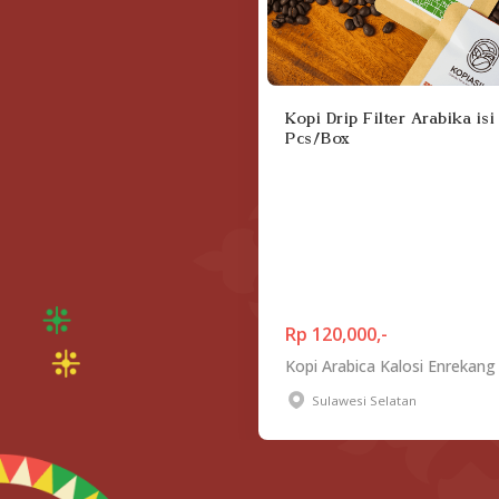
Kopi Drip Filter Arabika isi
Pcs/Box
Rp 120,000,-
Kopi Arabica Kalosi Enrekang
Sulawesi Selatan