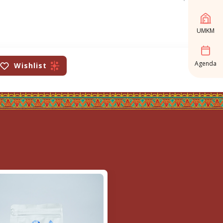
UMKM
Agenda
Wishlist